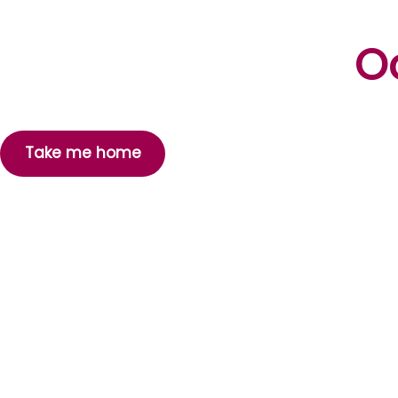
Oo
Take me home