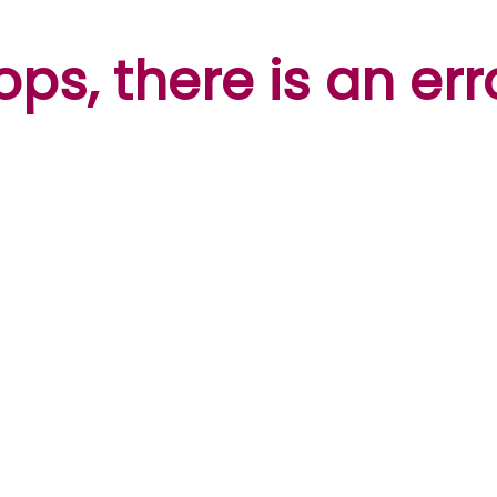
ps, there is an err