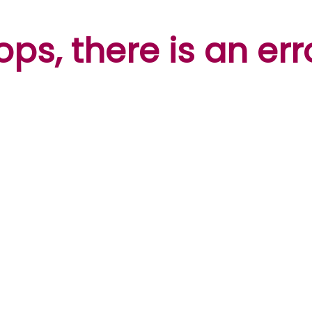
ps, there is an err