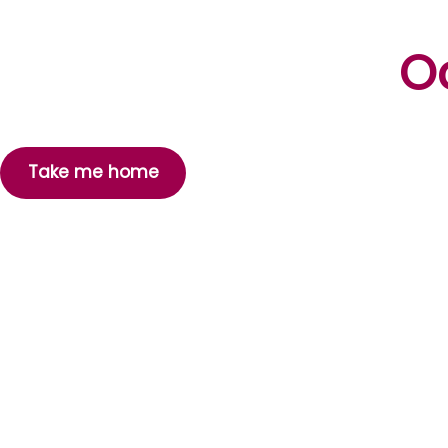
Oo
Take me home