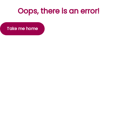
Oops, there is an error!
Take me home