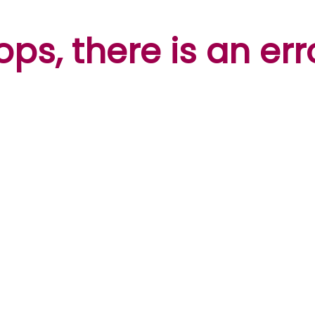
ps, there is an err