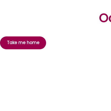
Oo
Take me home