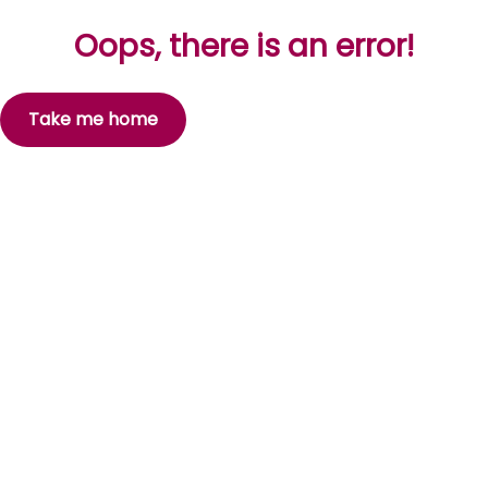
Oops, there is an error!
Take me home