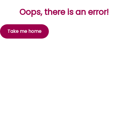
Oops, there is an error!
Take me home