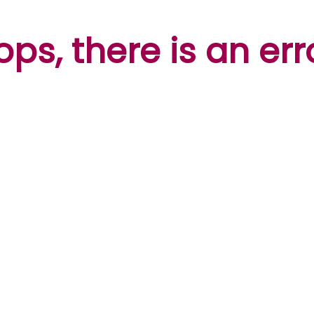
ps, there is an err