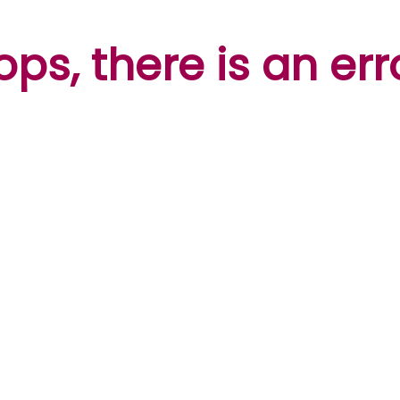
ps, there is an err