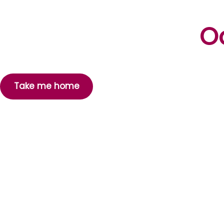
Oo
Take me home