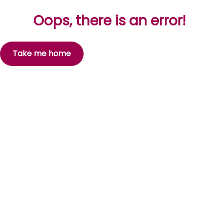
Oops, there is an error!
Take me home