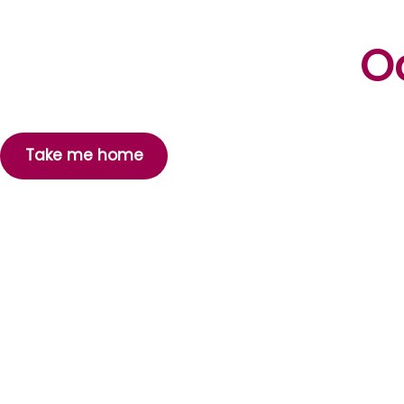
Oo
Take me home