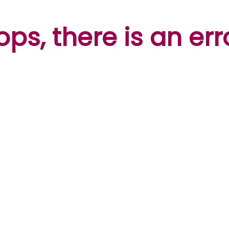
ps, there is an err