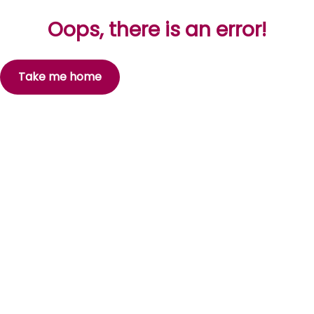
Oops, there is an error!
Take me home