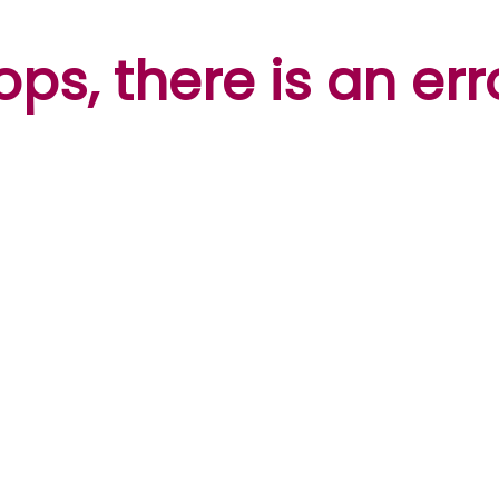
ps, there is an err