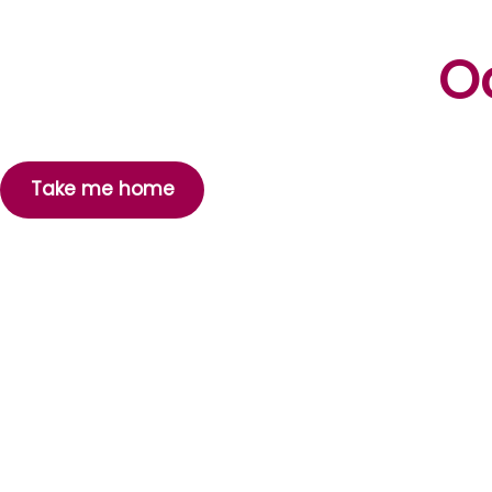
Oo
Take me home