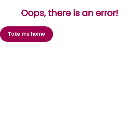
Oops, there is an error!
Take me home