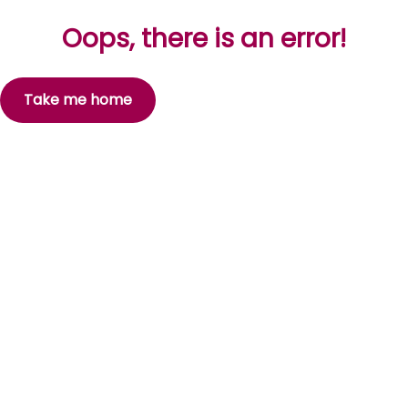
Oops, there is an error!
Take me home