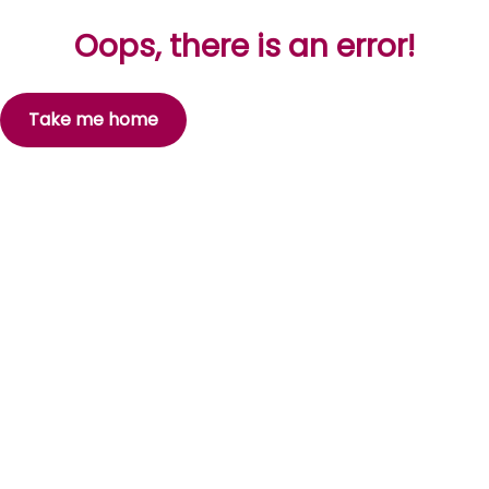
Oops, there is an error!
Take me home