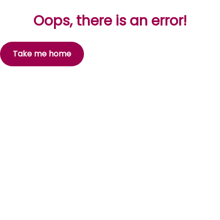
Oops, there is an error!
Take me home