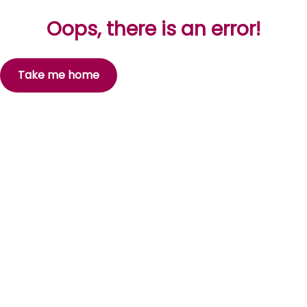
Oops, there is an error!
Take me home