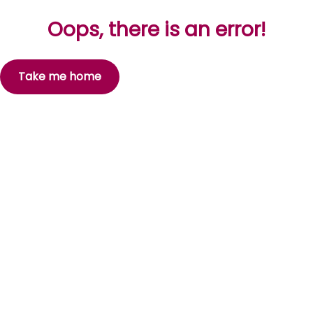
Oops, there is an error!
Take me home