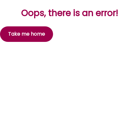
Oops, there is an error!
Take me home