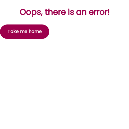
Oops, there is an error!
Take me home