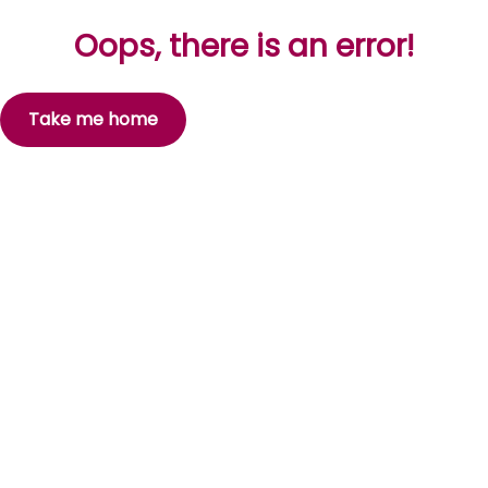
Oops, there is an error!
Take me home