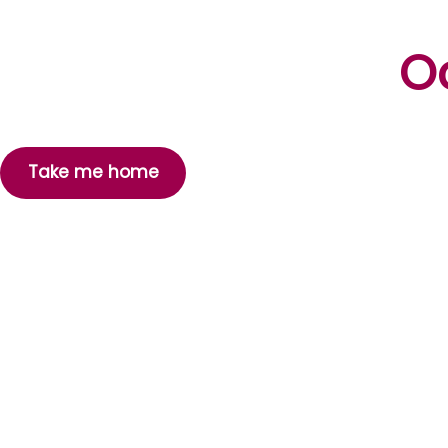
Oo
Take me home