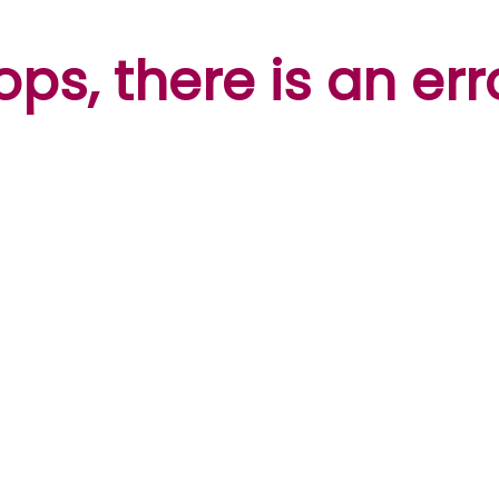
ps, there is an err