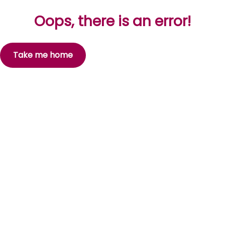
Oops, there is an error!
Take me home