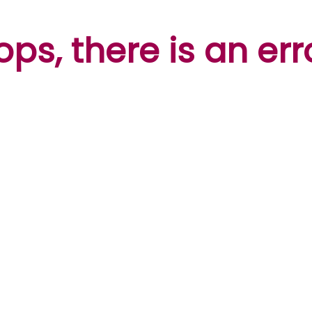
ps, there is an err