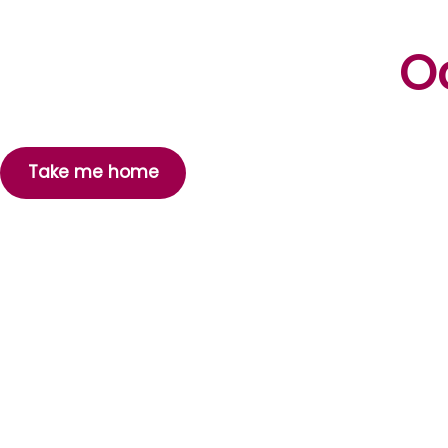
Oo
Take me home