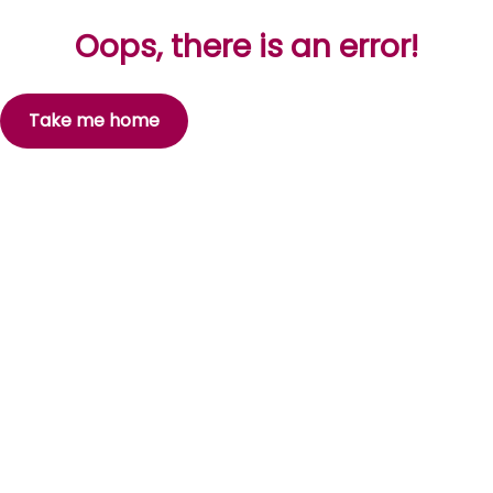
Oops, there is an error!
Take me home