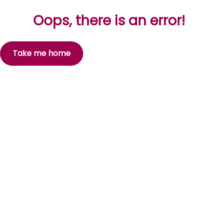
Oops, there is an error!
Take me home