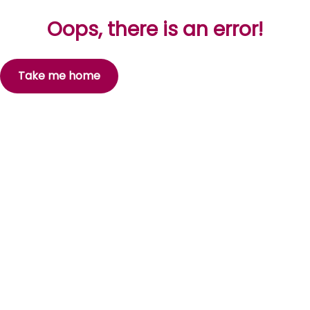
Oops, there is an error!
Take me home