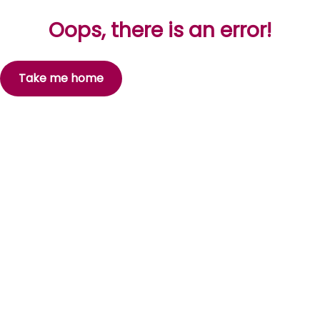
Oops, there is an error!
Take me home