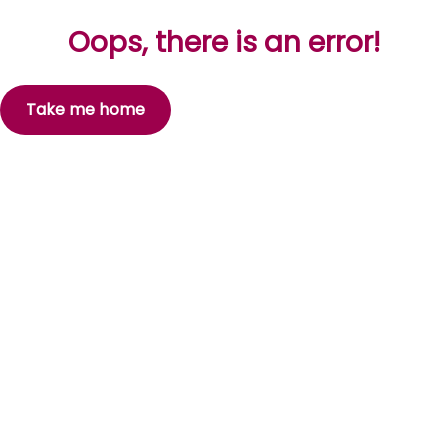
Oops, there is an error!
Take me home