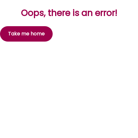
Oops, there is an error!
Take me home