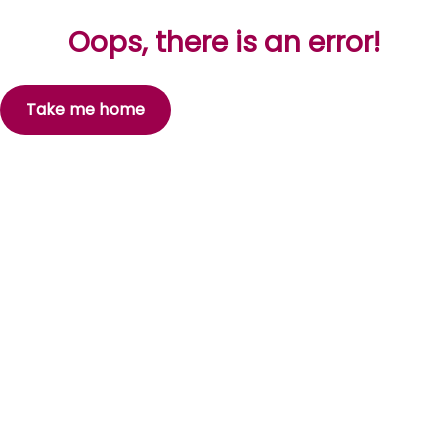
Oops, there is an error!
Take me home