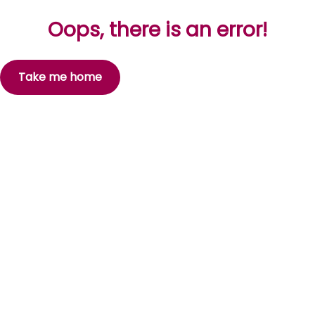
Oops, there is an error!
Take me home