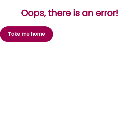
Oops, there is an error!
Take me home