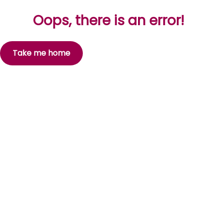
Oops, there is an error!
Take me home