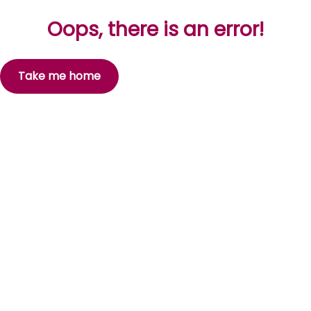
Oops, there is an error!
Take me home