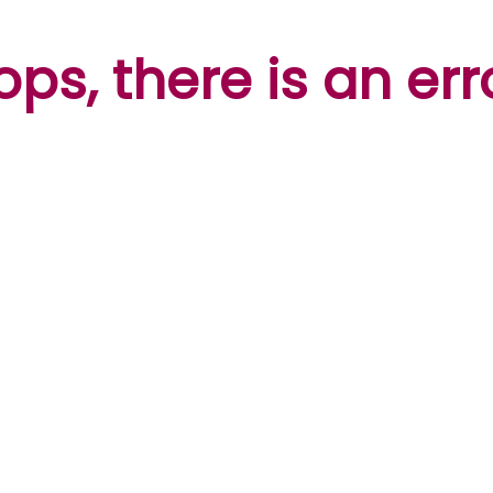
ps, there is an err