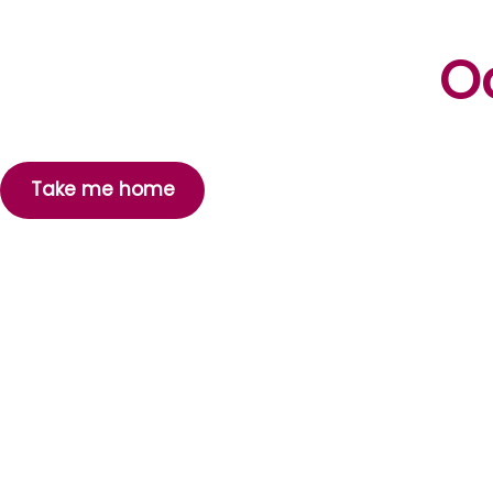
Oo
Take me home