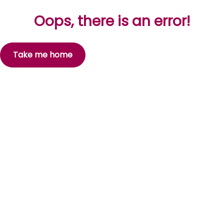
Oops, there is an error!
Take me home