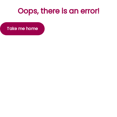
Oops, there is an error!
Take me home